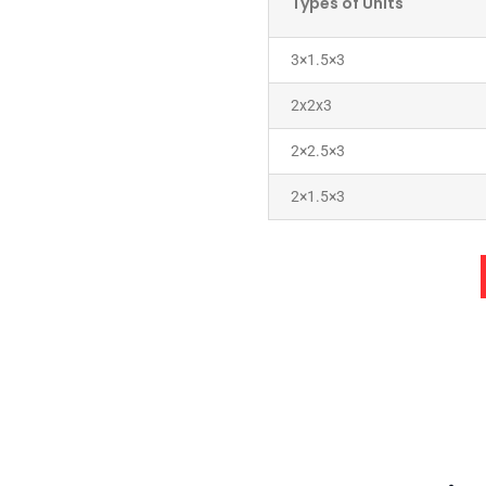
Types of Units
3×1.5×3
2x2x3
2×2.5×3
2×1.5×3