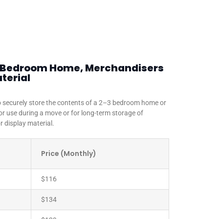
 3 Bedroom Home, Merchandisers
terial
to securely store the contents of a 2–3 bedroom home or
for use during a move or for long-term storage of
 display material.
Price (Monthly)
$116
$134