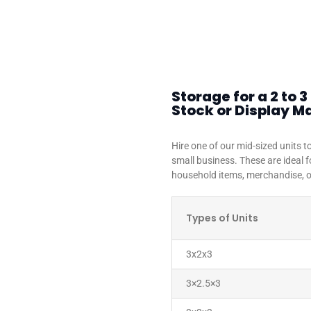
Storage for a 2 to
Stock or Display Ma
Hire one of our mid-sized units 
small business. These are ideal 
household items, merchandise, or
Types of Units
3x2x3
3×2.5×3