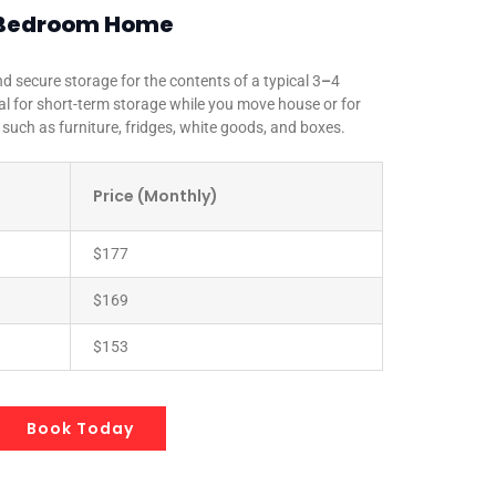
 4 Bedroom Home
d secure storage for the contents of a typical 3
–
4
 for short-term storage while you move house or for
 such as furniture, fridges, white goods, and boxes.
Price (Monthly)
$177
$169
$153
Book Today