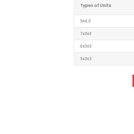
Types of Units
5×4.5
7x3x3
6x3x3
5x3x3