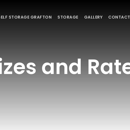
SELF STORAGE GRAFTON
STORAGE
GALLERY
CONTACT
izes and Rat