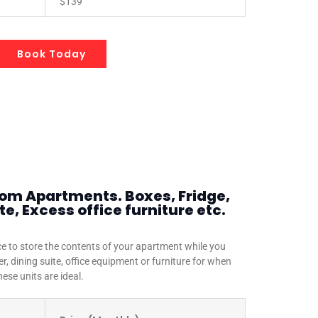
$139
Book Today
oom Apartments. Boxes, Fridge,
e, Excess office furniture etc.
e to store the contents of your apartment while you
r, dining suite, office equipment or furniture for when
ese units are ideal.