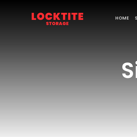
Skip
to
content
HOME
S