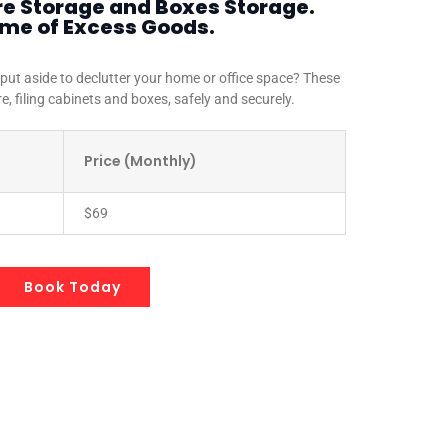
re Storage and Boxes Storage.
ome of Excess Goods.
 put aside to declutter your home or office space? These
re, filing cabinets and boxes, safely and securely.
Price (Monthly)
$69
Book Today