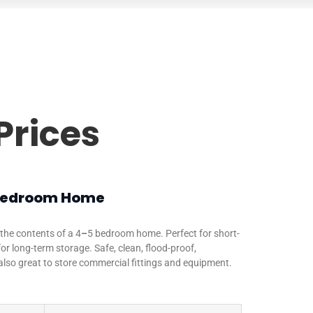
Prices
 Bedroom Home
the contents of a 4
–
5 bedroom home. Perfect for short-
or long-term storage. Safe, clean, flood-proof,
also great to store commercial fittings and equipment.