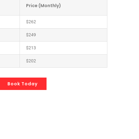
Price (Monthly)
$262
$249
$213
$202
Book Today