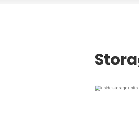
Stora