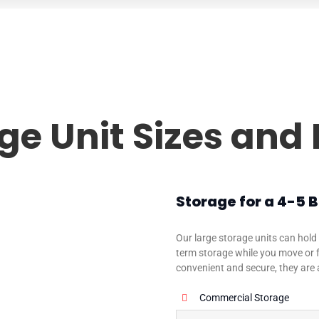
ge Unit Sizes and 
Storage for a 4-5
Our large storage units can hold 
term storage while you move or f
convenient and secure, they are 
Commercial Storage