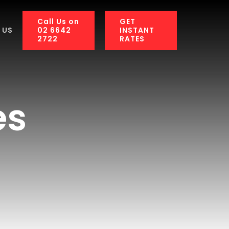
Call Us on
GET
02 6642
INSTANT
 US
2722
RATES
es