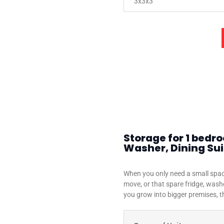
3x3x3
Storage for 1 bedr
Washer, Dining Suit
When you only need a small spac
move, or that spare fridge, washe
you grow into bigger premises, th