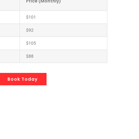
Price (Monthly)
$101
$92
$105
$88
Book Today