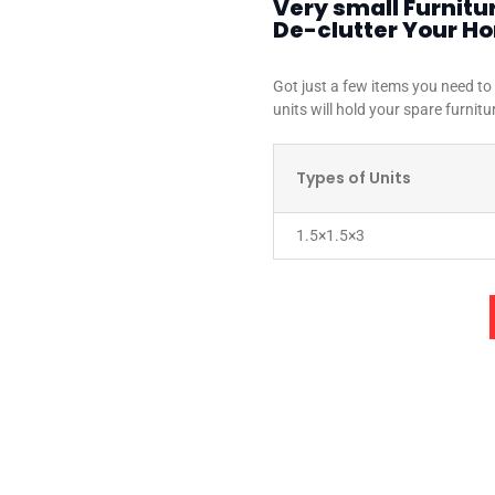
Very small Furnitu
De-clutter Your H
Got just a few items you need to
units will hold your spare furnitu
Types of Units
1.5×1.5×3