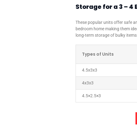
Storage for a 3 –
These popular units offer safe an
bedroom home making them ideal
long-term storage of bulky items
Types of Units
4.5x3x3
4x3x3
4.5×2.5×3