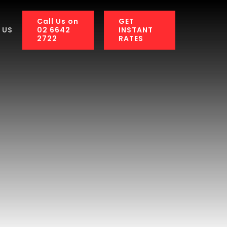
Call Us on
GET
02 6642
INSTANT
 US
2722
RATES