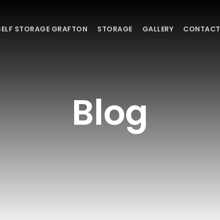
SELF STORAGE GRAFTON
STORAGE
GALLERY
CONTACT
Blog