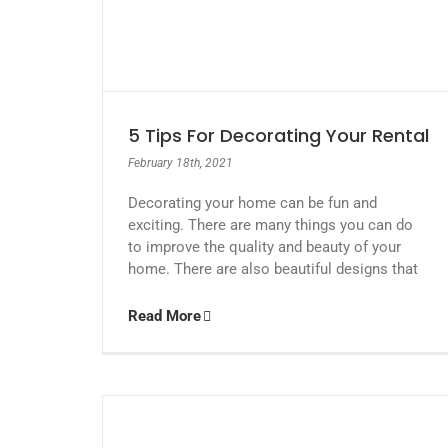
5 Tips For Decorating Your Rental
February 18th, 2021
Decorating your home can be fun and
exciting. There are many things you can do
to improve the quality and beauty of your
home. There are also beautiful designs that
Read More