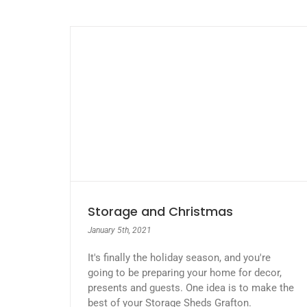
Storage and Christmas
January 5th, 2021
It's finally the holiday season, and you're
going to be preparing your home for decor,
presents and guests. One idea is to make the
best of your Storage Sheds Grafton.