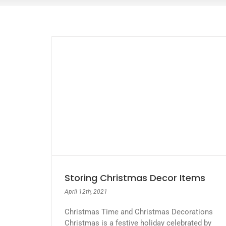
Storing Christmas Decor Items
April 12th, 2021
Christmas Time and Christmas Decorations
Christmas is a festive holiday celebrated by