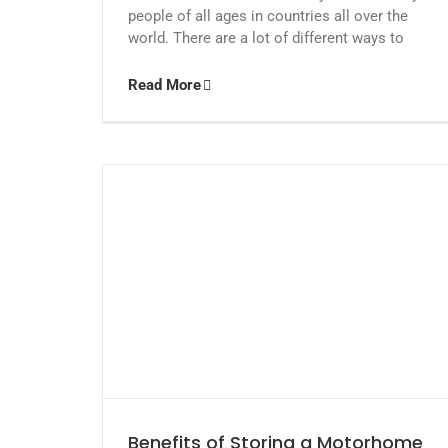
people of all ages in countries all over the
world. There are a lot of different ways to
Read More
Benefits of Storing a Motorhome