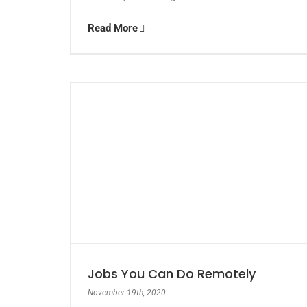
Read More
Jobs You Can Do Remotely
November 19th, 2020