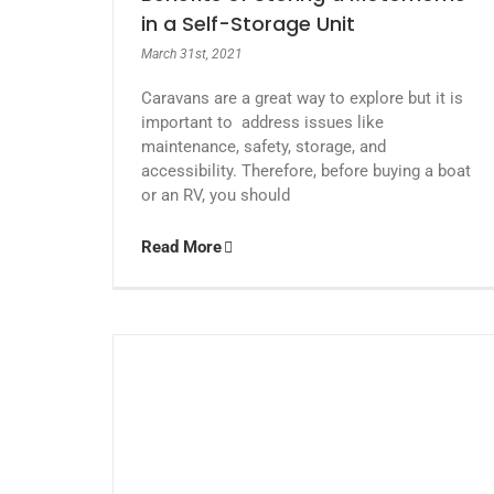
in a Self-Storage Unit
March 31st, 2021
Caravans are a great way to explore but it is
important to address issues like
maintenance, safety, storage, and
accessibility. Therefore, before buying a boat
or an RV, you should
Read More