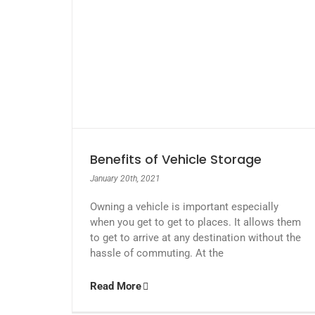
Benefits of Vehicle Storage
January 20th, 2021
Owning a vehicle is important especially
when you get to get to places. It allows them
to get to arrive at any destination without the
hassle of commuting. At the
Read More